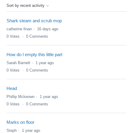
Sort by recent activity
Shark steam and scrub mop
catherine finan
16 days ago
0
Votes
0
Comments
How do I empty this little part
Sarah Barnett
1 year ago
0
Votes
0
Comments
Head
Phillip Mckeown
1 year ago
0
Votes
0
Comments
Marks on floor
Steph
1 year ago