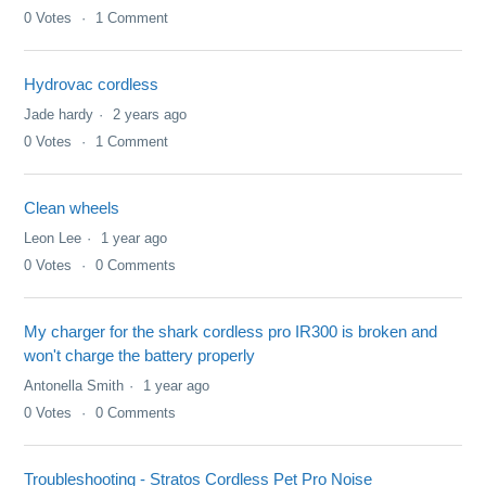
0
Votes
1
Comment
Hydrovac cordless
Jade hardy
2 years ago
0
Votes
1
Comment
Clean wheels
Leon Lee
1 year ago
0
Votes
0
Comments
My charger for the shark cordless pro IR300 is broken and
won't charge the battery properly
Antonella Smith
1 year ago
0
Votes
0
Comments
Troubleshooting - Stratos Cordless Pet Pro Noise