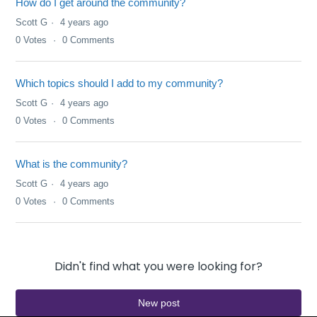
How do I get around the community?
Scott G
4 years ago
0
Votes
0
Comments
Which topics should I add to my community?
Scott G
4 years ago
0
Votes
0
Comments
What is the community?
Scott G
4 years ago
0
Votes
0
Comments
Didn't find what you were looking for?
New post