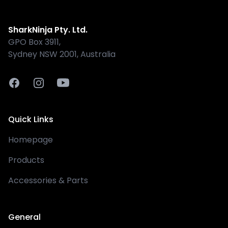
Shark
SharkNinja Pty. Ltd.
GPO Box 3911,
Sydney NSW 2001, Australia
Facebook
Instagram
Youtube
Quick Links
Homepage
Products
Accessories & Parts
General