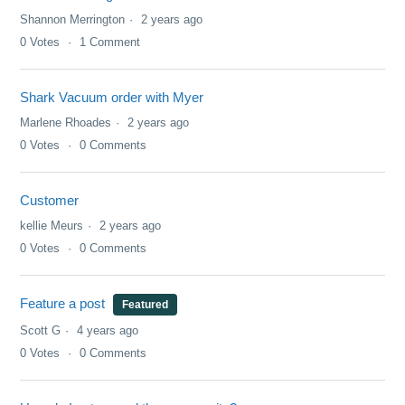
Shannon Merrington
2 years ago
0
Votes
1
Comment
Shark Vacuum order with Myer
Marlene Rhoades
2 years ago
0
Votes
0
Comments
Customer
kellie Meurs
2 years ago
0
Votes
0
Comments
Feature a post
Featured
Scott G
4 years ago
0
Votes
0
Comments