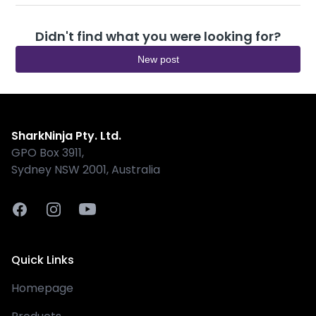
Didn't find what you were looking for?
New post
Shark
SharkNinja Pty. Ltd.
GPO Box 3911,
Sydney NSW 2001, Australia
Facebook
Instagram
Youtube
Quick Links
Homepage