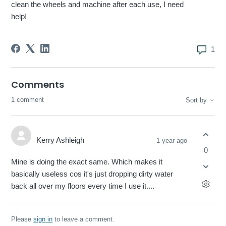
clean the wheels and machine after each use, I need
help!
1
Comments
1 comment
Sort by
Kerry Ashleigh
1 year ago
0
Mine is doing the exact same. Which makes it
basically useless cos it's just dropping dirty water
back all over my floors every time I use it....
Please
sign in
to leave a comment.