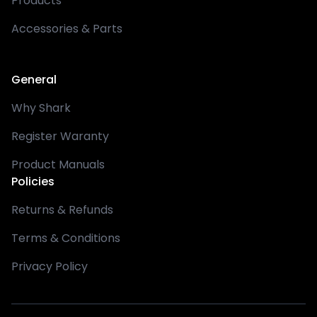
Products
Accessories & Parts
General
Why Shark
Register Waranty
Product Manuals
Policies
Returns & Refunds
Terms & Conditions
Privacy Policy