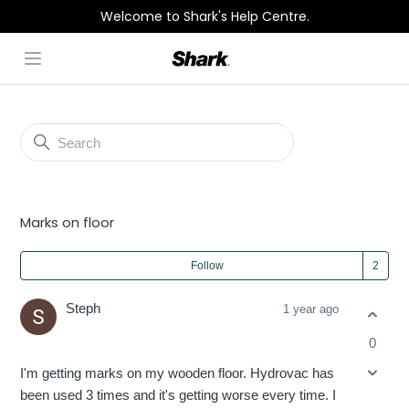
Welcome to Shark's Help Centre.
Open menu
Shark
Community
General Discussion
Marks on floor
Fol
Follow
Steph
1 year ago
0
I'm getting marks on my wooden floor. Hydrovac has
been used 3 times and it's getting worse every time. I