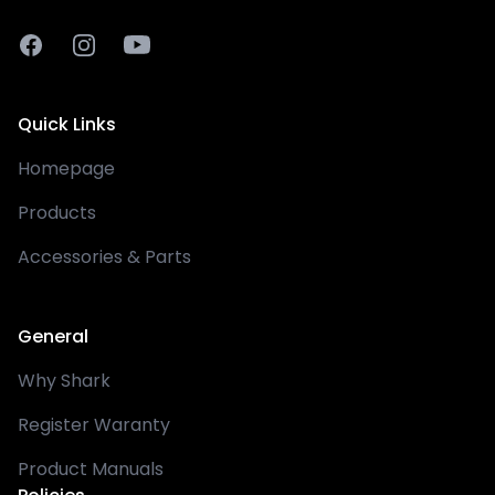
Facebook
Instagram
Youtube
Quick Links
Homepage
Products
Accessories & Parts
General
Why Shark
Register Waranty
Product Manuals