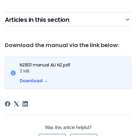
Articles in this section
Download the manual via the link below:
NZ801 manual AU NZ.pdf
3 MB
Download
→
Was this article helpful?