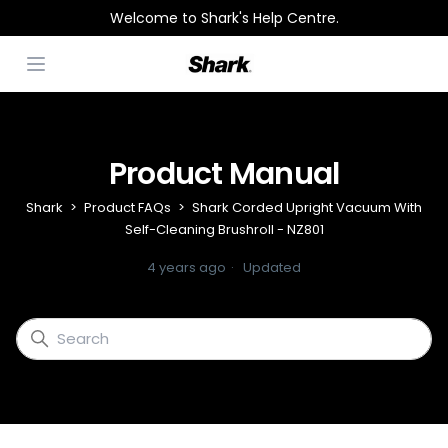
Welcome to Shark's Help Centre.
Open menu
Product Manual
Shark
Product FAQs
Shark Corded Upright Vacuum With
Self-Cleaning Brushroll - NZ801
4 years ago
Updated