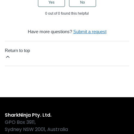
Yes
No
0 out of 0 found this helpful
Have more questions?
Submit a request
Return to top
Shark
SharkNinja Pty. Ltd.
GPO Box 3911,
Sydney NSW 2001, Australia