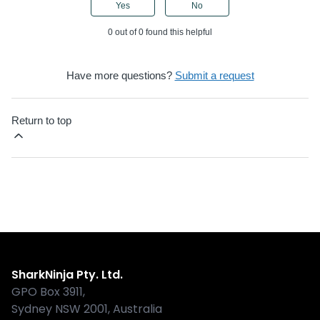
Yes
No
0 out of 0 found this helpful
Have more questions?
Submit a request
Return to top
Shark
SharkNinja Pty. Ltd.
GPO Box 3911,
Sydney NSW 2001, Australia