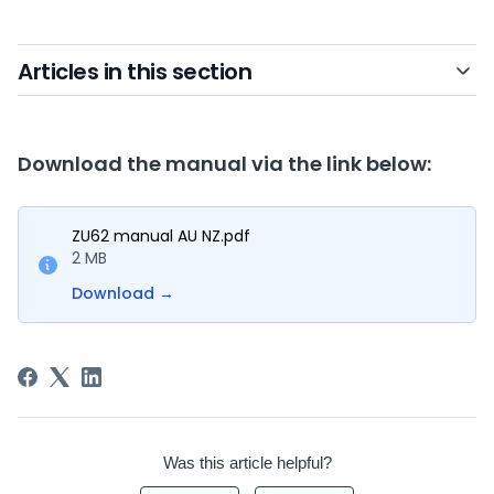
Articles in this section
Download the manual via the link below:
ZU62 manual AU NZ.pdf
2 MB
Download
→
Was this article helpful?