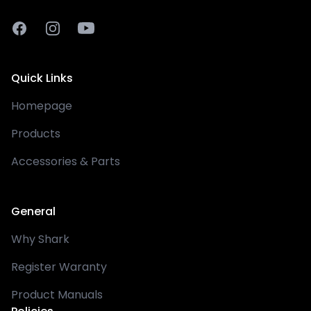
Facebook
Instagram
Youtube
Quick Links
Homepage
Products
Accessories & Parts
General
Why Shark
Register Waranty
Product Manuals