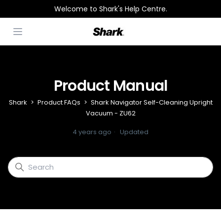
Welcome to Shark's Help Centre.
Open menu
Product Manual
Shark
Product FAQs
Shark Navigator Self-Cleaning Upright
Vacuum - ZU62
4 years ago
Updated