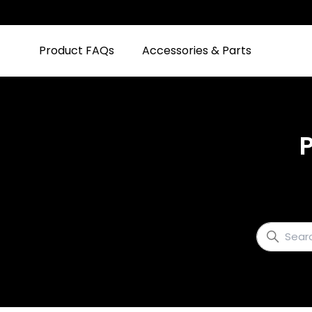
Product FAQs
Accessories & Parts