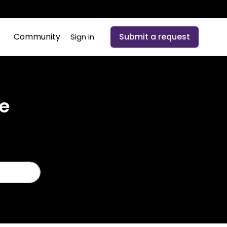
Community
Submit a request
Sign in
e