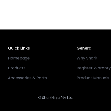
Quick Links
General
Homepage
Why Shark
Products
Register Waranty
Accessories & Parts
Product Manuals
© SharkNinja Pty Ltd.