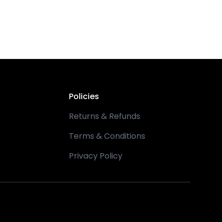
Policies
Returns & Refunds
Terms & Conditions
Privacy Policy