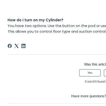
How do I turn on my Cylinder?
You have two options. Use the button on the pod or use
This allows you to control floor type and suction control
Was this articl
Yes
0 out of 0 found 
Have more questions