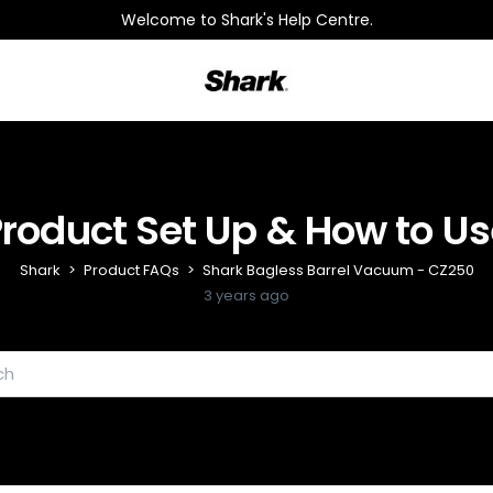
Welcome to Shark's Help Centre.
Shark
Product Set Up & How to Us
Shark
Product FAQs
Shark Bagless Barrel Vacuum - CZ250
3 years ago