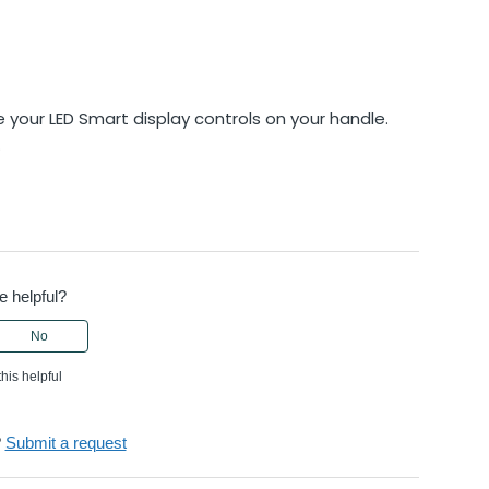
 your LED Smart display controls on your handle.
.
e helpful?
No
this helpful
?
Submit a request