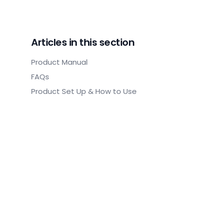
Articles in this section
Product Manual
FAQs
Product Set Up & How to Use