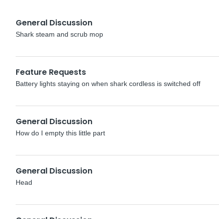
General Discussion
Shark steam and scrub mop
Feature Requests
Battery lights staying on when shark cordless is switched off
General Discussion
How do I empty this little part
General Discussion
Head