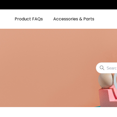
Product FAQs
Accessories & Parts
Community
Search
Shark
Community