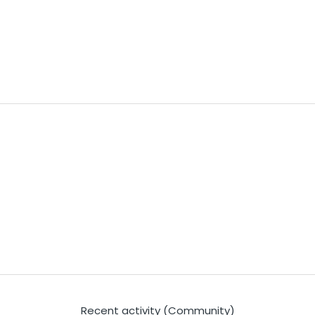
Recent activity (Community)