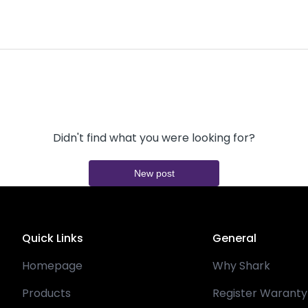
Didn't find what you were looking for?
New post
Quick Links
General
Homepage
Why Shark
Products
Register Waranty