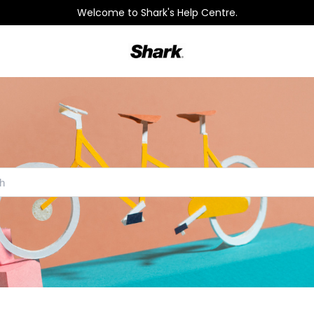
Welcome to Shark's Help Centre.
Shark