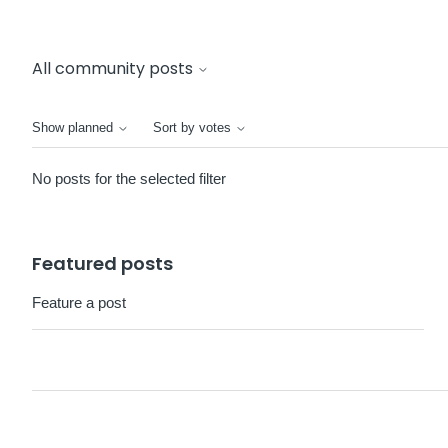
All community posts
Show planned
Sort by votes
No posts for the selected filter
Featured posts
Feature a post