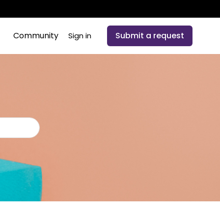
Community
Submit a request
Sign in