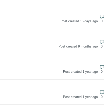
Numbe
Post created 15 days ago
Numbe
Post created 9 months ago
Numbe
Post created 1 year ago
Numbe
Post created 1 year ago