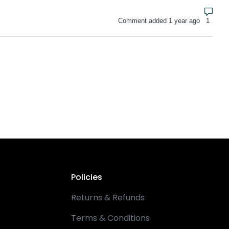
Numbe
Comment added 1 year ago
Policies
Returns & Refunds
Terms & Conditions